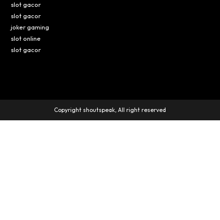
slot gacor
slot gacor
joker gaming
slot online
slot gacor
Copyright shoutspeak, All right reserved