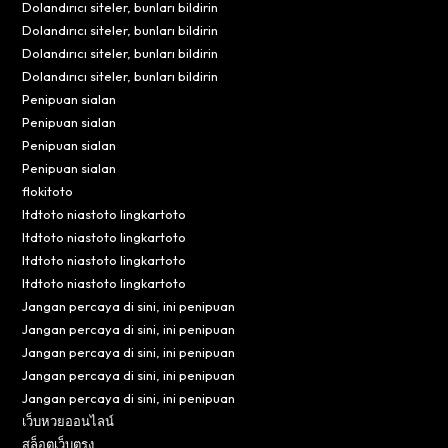
Dolandırıcı siteler, bunları bildirin
Dolandırıcı siteler, bunları bildirin
Dolandırıcı siteler, bunları bildirin
Dolandırıcı siteler, bunları bildirin
Penipuan sialan
Penipuan sialan
Penipuan sialan
Penipuan sialan
flokitoto
ltdtoto niastoto lingkartoto
ltdtoto niastoto lingkartoto
ltdtoto niastoto lingkartoto
ltdtoto niastoto lingkartoto
Jangan percaya di sini, ini penipuan
Jangan percaya di sini, ini penipuan
Jangan percaya di sini, ini penipuan
Jangan percaya di sini, ini penipuan
Jangan percaya di sini, ini penipuan
เว็บหวยออนไลน์
สล็อตเว็บตรง