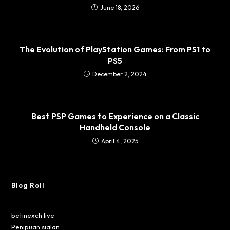
June 18, 2026
The Evolution of PlayStation Games: From PS1 to
PS5
December 2, 2024
Best PSP Games to Experience on a Classic
Handheld Console
April 4, 2025
Blog Roll
betinexch live
Penipuan sialan