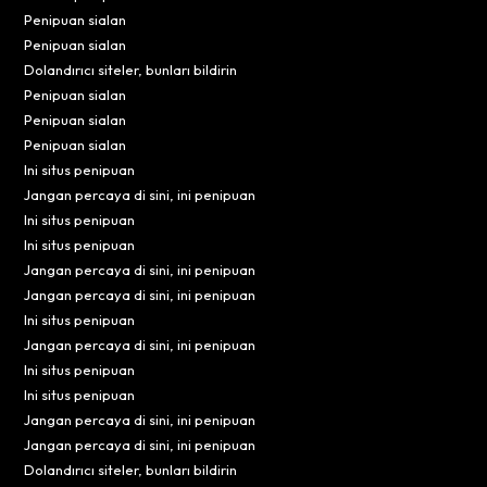
Penipuan sialan
Penipuan sialan
Dolandırıcı siteler, bunları bildirin
Penipuan sialan
Penipuan sialan
Penipuan sialan
Ini situs penipuan
Jangan percaya di sini, ini penipuan
Ini situs penipuan
Ini situs penipuan
Jangan percaya di sini, ini penipuan
Jangan percaya di sini, ini penipuan
Ini situs penipuan
Jangan percaya di sini, ini penipuan
Ini situs penipuan
Ini situs penipuan
Jangan percaya di sini, ini penipuan
Jangan percaya di sini, ini penipuan
Dolandırıcı siteler, bunları bildirin