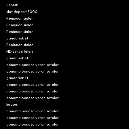
STM88
slot deposit 5000
Penipuan sialan
Penipuan sialan
Penipuan sialan
gandariabet
Penipuan sialan
HD seks siteleri
gandariabet
donomo bonoso voron sotolor
donomo bonoso voron sotolor
gandariabet
donomo bonoso voron sotolor
donomo bonoso voron sotolor
donomo bonoso voron sotolor
ligobet
donomo bonoso voron sotolor
donomo bonoso voron sotolor
donomo bonoso voron sotolor