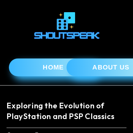
HOME
ABOUT US
Exploring the Evolution of
PlayStation and PSP Classics