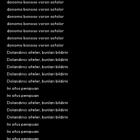
donomo bonoso voron sotolor
donomo bonoso voron sotolor
donomo bonoso voron sotolor
donomo bonoso voron sotolor
donomo bonoso voron sotolor
donomo bonoso voron sotolor
donomo bonoso voron sotolor
Dolandırıcı siteler, bunları bildirin
Dolandırıcı siteler, bunları bildirin
Dolandırıcı siteler, bunları bildirin
Dolandırıcı siteler, bunları bildirin
Dolandırıcı siteler, bunları bildirin
Ini situs penipuan
Ini situs penipuan
Dolandırıcı siteler, bunları bildirin
Dolandırıcı siteler, bunları bildirin
Dolandırıcı siteler, bunları bildirin
Ini situs penipuan
Ini situs penipuan
Ini situs penipuan