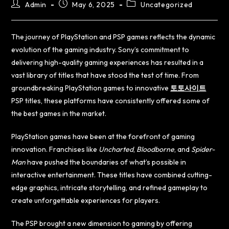
Admin
May 6, 2025
Uncategorized
The
journey
of
PlayStation
and
PSP
games
reflects
the
dynamic
evolution
of
the
gaming
industry.
Sony’s
commitment
to
delivering
high-
quality
gaming
experiences
has
resulted
in
a
vast
library
of
titles
that
have
stood
the
test
of
time.
From
groundbreaking
PlayStation
games
to
innovative
토토사이트
PSP
titles,
these
platforms
have
consistently
offered
some
of
the
best
games
in
the
market.
PlayStation
games
have
been
at
the
forefront
of
gaming
innovation.
Franchises
like
Uncharted
,
Bloodborne
,
and
Spider-
Man
have
pushed
the
boundaries
of
what’s
possible
in
interactive
entertainment.
These
titles
have
combined
cutting-
edge
graphics,
intricate
storytelling,
and
refined
gameplay
to
create
unforgettable
experiences
for
players.
The
PSP
brought
a
new
dimension
to
gaming
by
offering