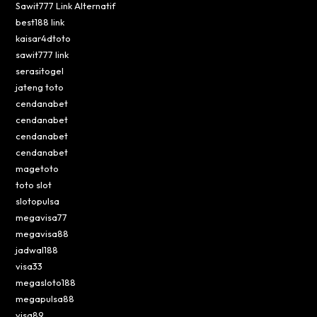
Sawit777 Link Alternatif
best188 link
kaisar4dtoto
sawit777 link
serasitogel
jateng toto
cendanabet
cendanabet
cendanabet
cendanabet
magetoto
toto slot
slotopulsa
megavisa77
megavisa88
jadwal188
visa33
megasloto188
megapulsa88
visa89