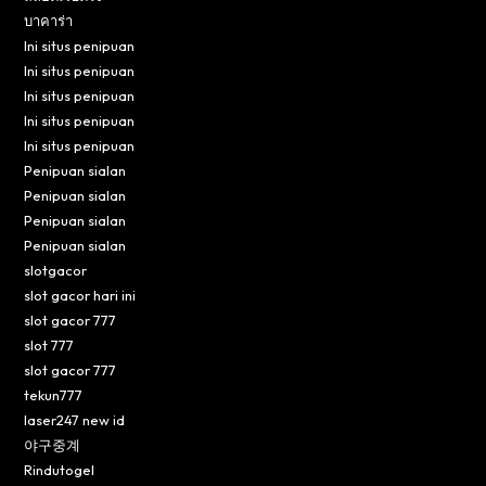
บาคาร่า
Ini situs penipuan
Ini situs penipuan
Ini situs penipuan
Ini situs penipuan
Ini situs penipuan
Penipuan sialan
Penipuan sialan
Penipuan sialan
Penipuan sialan
slotgacor
slot gacor hari ini
slot gacor 777
slot 777
slot gacor 777
tekun777
laser247 new id
야구중계
Rindutogel