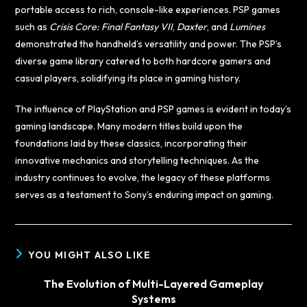
portable
access
to
rich,
console-
like
experiences.
PSP
games
such
as
Crisis
Core:
Final
Fantasy
VII
,
Daxter
,
and
Lumines
demonstrated
the
handheld’s
versatility
and
power.
The
PSP’s
diverse
game
library
catered
to
both
hardcore
gamers
and
casual
players,
solidifying
its
place
in
gaming
history.
The
influence
of
PlayStation
and
PSP
games
is
evident
in
today’s
gaming
landscape.
Many
modern
titles
build
upon
the
foundations
laid
by
these
classics,
incorporating
their
innovative
mechanics
and
storytelling
techniques.
As
the
industry
continues
to
evolve,
the
legacy
of
these
platforms
serves
as
a
testament
to
Sony’s
enduring
impact
on
gaming.
YOU MIGHT ALSO LIKE
The Evolution of Multi-Layered Gameplay
Systems