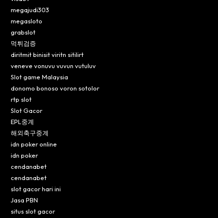
megajudi303
megasloto
grabslot
먹튀검증
diritmit binisit viritn sitilirt
veneve vonuvu vuvun vutuluv
Slot game Malaysia
donomo bonoso voron sotolor
rtp slot
Slot Gacor
EPL중계
해외축구중계
idn poker online
idn poker
cendanabet
cendanabet
slot gacor hari ini
Jasa PBN
situs slot gacor