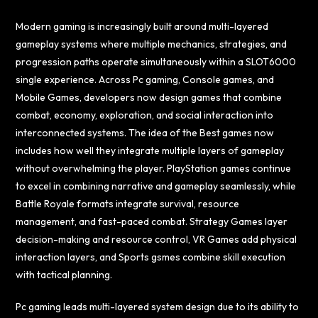
Modern gaming is increasingly built around multi-layered
gameplay systems where multiple mechanics, strategies, and
progression paths operate simultaneously within a
SLOT6000
single experience. Across Pc gaming, Console games, and
Mobile Games, developers now design games that combine
combat, economy, exploration, and social interaction into
interconnected systems. The idea of the Best games now
includes how well they integrate multiple layers of gameplay
without overwhelming the player. PlayStation games continue
to excel in combining narrative and gameplay seamlessly, while
Battle Royale formats integrate survival, resource
management, and fast-paced combat. Strategy Games layer
decision-making and resource control, VR Games add physical
interaction layers, and Sports gsmes combine skill execution
with tactical planning.
Pc gaming leads multi-layered system design due to its ability to