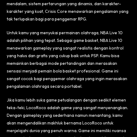
mendalam, sistem pertarungan yang dinamis, dan karakter-
karakter yang kuat, Crisis Core menawarkan pengalaman yang
tak terlupakan bagi para penggemar RPG.
Untuk kamu yang menyukai permainan olahraga, NBA Live 10
adalah pilihan yang tepat. Sebagai game basket, NBA Live 10
menawarkan gameplay yang sangat realistis dengan kontrol
yang halus dan grafis yang cukup baik untuk PSP. Kamu bisa
memainkan berbagai mode pertandingan dan merasakan
sensasi menjadi pemain bola basket profesional. Game ini
sangat cocok bagi penggemar olahraga yang ingin merasakan
pengalaman olahraga secara portabel.
Jika kamu lebih suka game petualangan dengan sedikit elemen
teka-teki, LocoRoco adalah game yang sangat menyenangkan.
Dengan gameplay yang sederhana namun menantang, kamu
akan mengendalikan makhluk bernama LocoRoco untuk
menjelajahi dunia yang penuh warna. Game ini memiliki nuansa