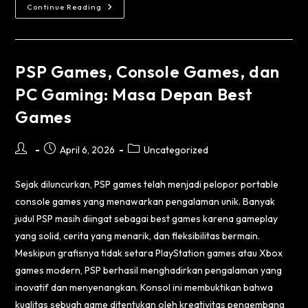
Continue Reading
PSP Games, Console Games, dan
PC Gaming: Masa Depan Best
Games
April 6, 2026
Uncategorized
Sejak diluncurkan, PSP games telah menjadi pelopor portable
console games yang menawarkan pengalaman unik. Banyak
judul PSP masih diingat sebagai best games karena gameplay
yang solid, cerita yang menarik, dan fleksibilitas bermain.
Meskipun grafisnya tidak setara PlayStation games atau Xbox
games modern, PSP berhasil menghadirkan pengalaman yang
inovatif dan menyenangkan. Konsol ini membuktikan bahwa
kualitas sebuah game ditentukan oleh kreativitas pengembang