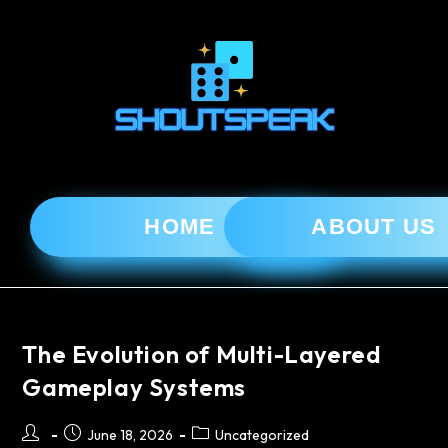
HOME
ABOUT US
The Evolution of Multi-Layered
Gameplay Systems
June 18, 2026
Uncategorized