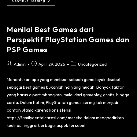
Continue Reading
Menilai Best Games dari
Perspektif PlayStation Games dan
PSP Games
Admin
April 29, 2026
Uncategorized
Menentukan apa yang membuat sebuah game layak disebut
sebagai best games bukanlah hal yang mudah. Banyak faktor
yang harus dipertimbangkan, mulai dari gameplay, grafis, hingga
cerita. Dalam hal ini, PlayStation games sering kali menjadi
contoh utama karena konsistensi
https://familydentalcaresl.com/
mereka dalam menghadirkan
kualitas tinggi di berbagai aspek tersebut.