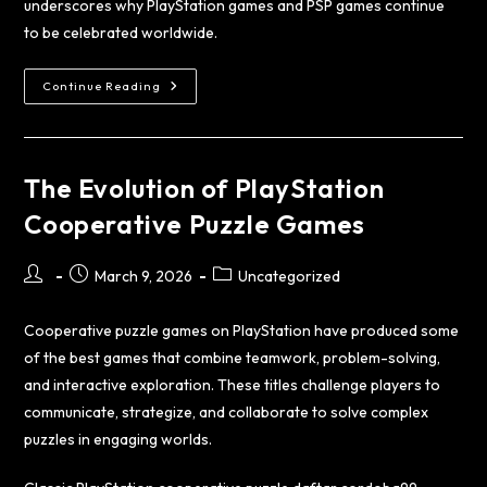
underscores why PlayStation games and PSP games continue
to be celebrated worldwide.
Continue Reading
The Evolution of PlayStation
Cooperative Puzzle Games
March 9, 2026
Uncategorized
Cooperative puzzle games on PlayStation have produced some
of the best games that combine teamwork, problem-solving,
and interactive exploration. These titles challenge players to
communicate, strategize, and collaborate to solve complex
puzzles in engaging worlds.