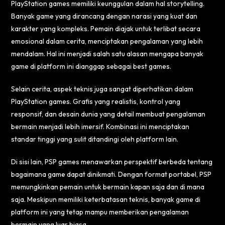
PlayStation games memiliki keunggulan dalam hal storytelling.
Banyak game yang dirancang dengan narasi yang kuat dan
karakter yang kompleks. Pemain diajak untuk terlibat secara
emosional dalam cerita, menciptakan pengalaman yang lebih
mendalam. Hal ini menjadi salah satu alasan mengapa banyak
game di platform ini dianggap sebagai best games.
Selain cerita, aspek teknis juga sangat diperhatikan dalam
PlayStation games. Grafis yang realistis, kontrol yang
responsif, dan desain dunia yang detail membuat pengalaman
bermain menjadi lebih imersif. Kombinasi ini menciptakan
standar tinggi yang sulit ditandingi oleh platform lain.
Di sisi lain, PSP games menawarkan perspektif berbeda tentang
bagaimana game dapat dinikmati. Dengan format portabel, PSP
memungkinkan pemain untuk bermain kapan saja dan di mana
saja. Meskipun memiliki keterbatasan teknis, banyak game di
platform ini yang tetap mampu memberikan pengalaman
bermain yang luar biasa.