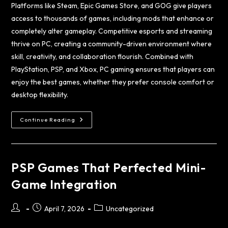
Platforms like Steam, Epic Games Store, and GOG give players
access to thousands of games, including mods that enhance or
completely alter gameplay. Competitive esports and streaming
thrive on PC, creating a community-driven environment where
skill, creativity, and collaboration flourish. Combined with
PlayStation, PSP, and Xbox, PC gaming ensures that players can
enjoy the best games, whether they prefer console comfort or
desktop flexibility.
Continue Reading
PSP Games That Perfected Mini-
Game Integration
April 7, 2026
Uncategorized