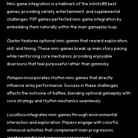
Mini-game integration is a hallmark of the
initoto88
best
games, providing variety, entertainment, and supplemental
challenges. PSP games perfected mini-game integration by
embedding them naturally within the main gameplay loop.
Daxter
features optional mini-games that reward exploration,
skill, and timing. These mini-games break up main story pacing
while reinforcing core mechanics, providing enjoyable
diversions that feel purposeful rather than gimmicky.
Patapon
incorporates rhythm mini-games that directly
influence army performance. Success in these challenges
affects the outcome of battles, blending optional gameplay with
core strategy and rhythm mechanics seamlessly.
LocoRoco
integrates mini-games through environmental
interaction and exploration. Players engage with colorful,
whimsical activities that complement main progression,
creating playful and immersive experiences.