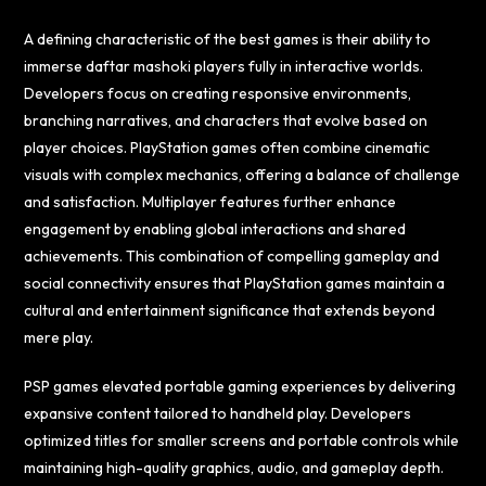
A defining characteristic of the best games is their ability to
immerse
daftar mashoki
players fully in interactive worlds.
Developers focus on creating responsive environments,
branching narratives, and characters that evolve based on
player choices. PlayStation games often combine cinematic
visuals with complex mechanics, offering a balance of challenge
and satisfaction. Multiplayer features further enhance
engagement by enabling global interactions and shared
achievements. This combination of compelling gameplay and
social connectivity ensures that PlayStation games maintain a
cultural and entertainment significance that extends beyond
mere play.
PSP games elevated portable gaming experiences by delivering
expansive content tailored to handheld play. Developers
optimized titles for smaller screens and portable controls while
maintaining high-quality graphics, audio, and gameplay depth.