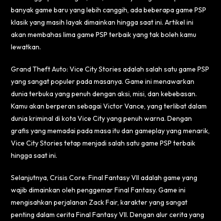
banyak game baru yang lebih canggih, ada beberapa game PSP
klasik yang masih layak dimainkan hingga saat ini. Artikel ini
akan membahas lima game PSP terbaik yang tak boleh kamu
lewatkan.
Grand Theft Auto: Vice City Stories adalah salah satu game PSP
yang sangat populer pada masanya. Game ini menawarkan
dunia terbuka yang penuh dengan aksi, misi, dan kebebasan.
Kamu akan berperan sebagai Victor Vance, yang terlibat dalam
dunia kriminal di kota Vice City yang penuh warna. Dengan
grafis yang memadai pada masa itu dan gameplay yang menarik,
Vice City Stories tetap menjadi salah satu game PSP terbaik
hingga saat ini.
Selanjutnya, Crisis Core: Final Fantasy VII adalah game yang
wajib dimainkan oleh penggemar Final Fantasy. Game ini
mengisahkan perjalanan Zack Fair, karakter yang sangat
penting dalam cerita Final Fantasy VII. Dengan alur cerita yang