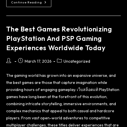
Continue Reading
The Best Games Revolutionizing
PlayStation And PSP Gaming
Experiences Worldwide Today
March 17, 2026
Uncategorized
The gaming world has grown into an expansive universe, and
the best games are those that capture imagination while
providing hours of engaging gameplay.
เว็บสล็อตแท้
PlayStation
games have long been at the forefront of this evolution,
combining intricate storytelling, immersive environments, and
complex mechanics that appeal to both casual and hardcore
players. From vast open-world adventures to competitive
multiplayer challenges, these titles deliver experiences that are