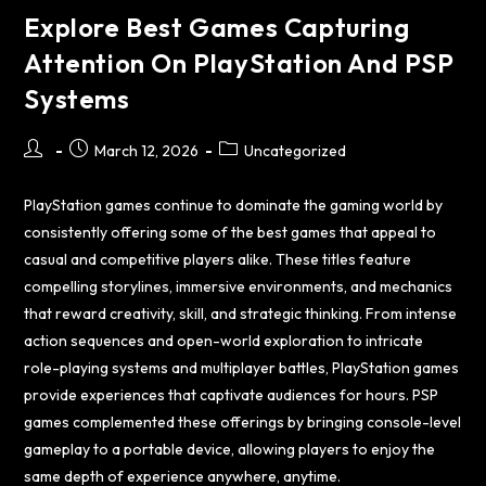
Explore Best Games Capturing
Attention On PlayStation And PSP
Systems
March 12, 2026
Uncategorized
PlayStation games continue to dominate the gaming world by
consistently offering some of the best games that appeal to
casual and competitive players alike. These titles feature
compelling storylines, immersive environments, and mechanics
that reward creativity, skill, and strategic thinking. From intense
action sequences and open-world exploration to intricate
role-playing systems and multiplayer battles, PlayStation games
provide experiences that captivate audiences for hours. PSP
games complemented these offerings by bringing console-level
gameplay to a portable device, allowing players to enjoy the
same depth of experience anywhere, anytime.