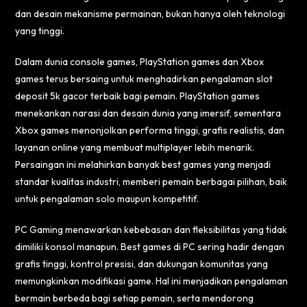
dan desain mekanisme permainan, bukan hanya oleh teknologi
yang tinggi.
Dalam dunia console games, PlayStation games dan Xbox
games terus bersaing untuk menghadirkan pengalaman
slot
deposit 5k gacor
terbaik bagi pemain. PlayStation games
menekankan narasi dan desain dunia yang imersif, sementara
Xbox games menonjolkan performa tinggi, grafis realistis, dan
layanan online yang membuat multiplayer lebih menarik.
Persaingan ini melahirkan banyak best games yang menjadi
standar kualitas industri, memberi pemain berbagai pilihan, baik
untuk pengalaman solo maupun kompetitif.
PC Gaming menawarkan kebebasan dan fleksibilitas yang tidak
dimiliki konsol manapun. Best games di PC sering hadir dengan
grafis tinggi, kontrol presisi, dan dukungan komunitas yang
memungkinkan modifikasi game. Hal ini menjadikan pengalaman
bermain berbeda bagi setiap pemain, serta mendorong