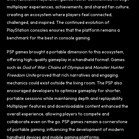
multiplayer experiences, achievements, and shared fan culture,
creating an ecosystem where players feel connected,
challenged, and inspired. The continued evolution of
PlayStation consoles ensures that the platform remains a
benchmark for the best in console gaming.
PSP games brought a portable dimension to this ecosystem,
offering high-quality gameplay in a handheld format. Games
such as
God of War: Chains of Olympus
and
Monster Hunter
Freedom Unite
proved that rich narratives and engaging
mechanics could exist outside the living room. The PSP also
encouraged developers to optimize gameplay for shorter,
portable sessions while maintaining depth and replayability.
Multiplayer features and downloadable content enhanced the
overall experience, allowing players to compete and
collaborate even on the go. PSP games remain a cornerstone
of portable gaming, influencing the development of modern
handheld devices and mobile gaming platforms.