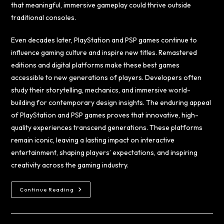
that meaningful, immersive gameplay could thrive outside
traditional consoles.
Even decades later, PlayStation and PSP games continue to
influence gaming culture and inspire new titles. Remastered
editions and digital platforms make these best games
accessible to new generations of players. Developers often
study their storytelling, mechanics, and immersive world-
building for contemporary design insights. The enduring appeal
of PlayStation and PSP games proves that innovative, high-
quality experiences transcend generations. These platforms
remain iconic, leaving a lasting impact on interactive
entertainment, shaping players’ expectations, and inspiring
creativity across the gaming industry.
Continue Reading