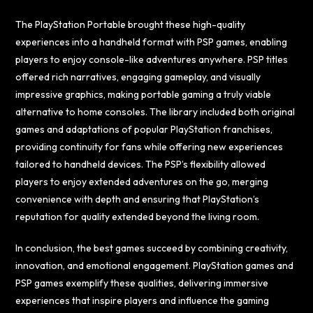
The PlayStation Portable brought these high-quality
experiences into a handheld format with PSP games, enabling
players to enjoy console-like adventures anywhere. PSP titles
offered rich narratives, engaging gameplay, and visually
impressive graphics, making portable gaming a truly viable
alternative to home consoles. The library included both original
games and adaptations of popular PlayStation franchises,
providing continuity for fans while offering new experiences
tailored to handheld devices. The PSP’s flexibility allowed
players to enjoy extended adventures on the go, merging
convenience with depth and ensuring that PlayStation’s
reputation for quality extended beyond the living room.
In conclusion, the best games succeed by combining creativity,
innovation, and emotional engagement. PlayStation games and
PSP games exemplify these qualities, delivering immersive
experiences that inspire players and influence the gaming