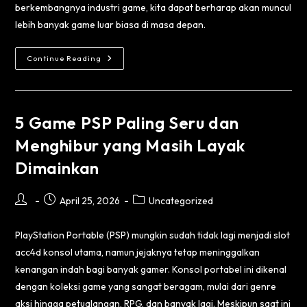
berkembangnya industri game, kita dapat berharap akan muncul
lebih banyak game luar biasa di masa depan.
Continue Reading
5 Game PSP Paling Seru dan
Menghibur yang Masih Layak
Dimainkan
April 25, 2026
Uncategorized
PlayStation Portable (PSP) mungkin sudah tidak lagi menjadi
slot
acc4d
konsol utama, namun jejaknya tetap meninggalkan
kenangan indah bagi banyak gamer. Konsol portabel ini dikenal
dengan koleksi game yang sangat beragam, mulai dari genre
aksi hingga petualangan, RPG, dan banyak lagi. Meskipun saat ini