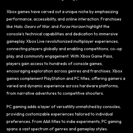
Xbox games have carved out a unique niche by emphasizing
performance, accessibility, and online interaction. Franchises
like
Halo
,
Gears of War
, and
Forza Horizon
highlight the
console’s technical capabilities and dedication to immersive
gameplay. Xbox Live revolutionized multiplayer experiences,
connecting players globally and enabling competitions, co-op
play, and community engagement. With Xbox Game Pass,
players gain access to hundreds of console games,
encouraging exploration across genres and franchises. Xbox
games complement PlayStation and PC titles, offering gamers a
varied and dynamic experience across hardware platforms,
from narrative adventures to competitive shooters.
PC gaming adds a layer of versatility unmatched by consoles,
providing customizable experiences tailored to individual
preferences. From AAA titles to indie experiments, PC gaming
spans a vast spectrum of genres and gameplay styles.