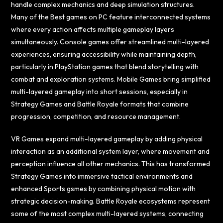
handle complex mechanics and deep simulation structures.
Many of the Best games on PC feature interconnected systems
where every action affects multiple gameplay layers
simultaneously. Console games offer streamlined multi-layered
experiences, ensuring accessibility while maintaining depth,
particularly in PlayStation games that blend storytelling with
combat and exploration systems. Mobile Games bring simplified
multi-layered gameplay into short sessions, especially in
Strategy Games and Battle Royale formats that combine
progression, competition, and resource management.
VR Games expand multi-layered gameplay by adding physical
interaction as an additional system layer, where movement and
perception influence all other mechanics. This has transformed
Strategy Games into immersive tactical environments and
enhanced Sports gsmes by combining physical motion with
strategic decision-making. Battle Royale ecosystems represent
some of the most complex multi-layered systems, connecting