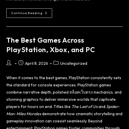
Continue Reading
The Best Games Across
PlayStation, Xbox, and PC
April 8, 2026
Uncategorized
When it comes to the best games, PlayStation consistently sets
the standard for console experiences. PlayStation games
combine narrative depth, polished
สล็อตเว็บตรง
mechanics, and
stunning graphics to deliver immersive worlds that captivate
players for hours on end. Titles like
The Last of Us
and
Spider-
Man: Miles Morales
demonstrate how cinematic storytelling and
gameplay innovation can coexist seamlessly. Beyond
entertainment, PlayStation games foster communities through