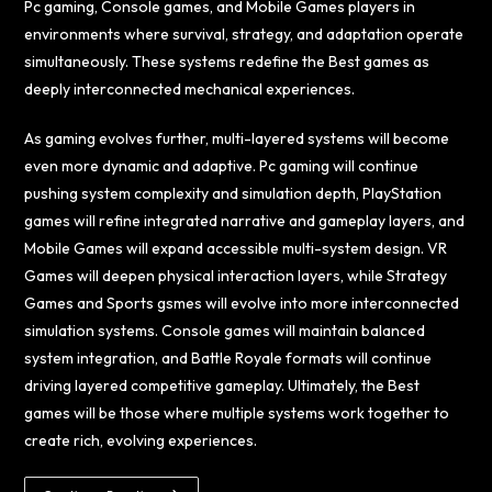
Pc gaming, Console games, and Mobile Games players in
environments where survival, strategy, and adaptation operate
simultaneously. These systems redefine the Best games as
deeply interconnected mechanical experiences.
As gaming evolves further, multi-layered systems will become
even more dynamic and adaptive. Pc gaming will continue
pushing system complexity and simulation depth, PlayStation
games will refine integrated narrative and gameplay layers, and
Mobile Games will expand accessible multi-system design. VR
Games will deepen physical interaction layers, while Strategy
Games and Sports gsmes will evolve into more interconnected
simulation systems. Console games will maintain balanced
system integration, and Battle Royale formats will continue
driving layered competitive gameplay. Ultimately, the Best
games will be those where multiple systems work together to
create rich, evolving experiences.