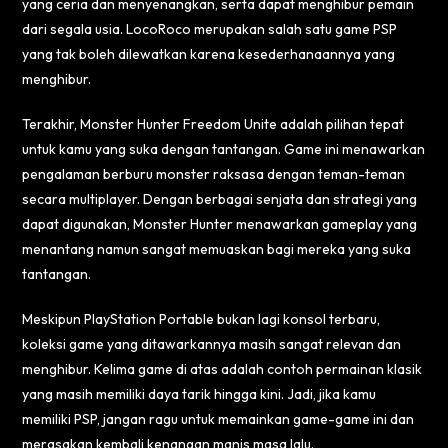
yang ceria dan menyenangkan, serta dapat menghibur pemain
dari segala usia. LocoRoco merupakan salah satu game PSP
yang tak boleh dilewatkan karena kesederhanaannya yang
menghibur.
Terakhir, Monster Hunter Freedom Unite adalah pilihan tepat
untuk kamu yang suka dengan tantangan. Game ini menawarkan
pengalaman berburu monster raksasa dengan teman-teman
secara multiplayer. Dengan berbagai senjata dan strategi yang
dapat digunakan, Monster Hunter menawarkan gameplay yang
menantang namun sangat memuaskan bagi mereka yang suka
tantangan.
Meskipun PlayStation Portable bukan lagi konsol terbaru,
koleksi game yang ditawarkannya masih sangat relevan dan
menghibur. Kelima game di atas adalah contoh permainan klasik
yang masih memiliki daya tarik hingga kini. Jadi, jika kamu
memiliki PSP, jangan ragu untuk memainkan game-game ini dan
merasakan kembali kenangan manis masa lalu.