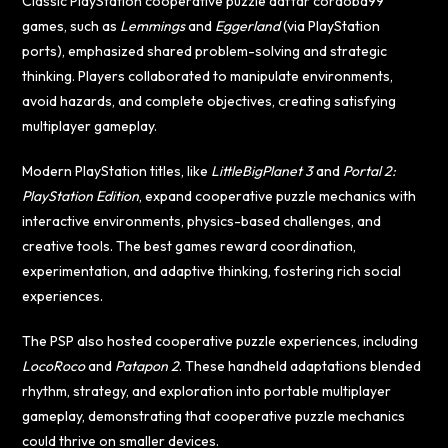
Classic PlayStation cooperative puzzle
daftar cordoba99
games, such as
Lemmings
and
Eggerland
(via PlayStation
ports), emphasized shared problem-solving and strategic
thinking. Players collaborated to manipulate environments,
avoid hazards, and complete objectives, creating satisfying
multiplayer gameplay.
Modern PlayStation titles, like
LittleBigPlanet 3
and
Portal 2:
PlayStation Edition
, expand cooperative puzzle mechanics with
interactive environments, physics-based challenges, and
creative tools. The best games reward coordination,
experimentation, and adaptive thinking, fostering rich social
experiences.
The PSP also hosted cooperative puzzle experiences, including
LocoRoco
and
Patapon 2
. These handheld adaptations blended
rhythm, strategy, and exploration into portable multiplayer
gameplay, demonstrating that cooperative puzzle mechanics
could thrive on smaller devices.