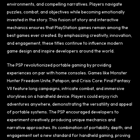
environments, and compelling narratives. Players navigate
puzzles, combat, and objectives while becoming emotionally
invested in the story. This fusion of story and interactive
mechanics ensures that PlayStation games remain among the
best games ever created. By emphasizing creativity, innovation,
and engagement, these titles continue to influence modern
game design and inspire developers around the world.
The PSP revolutionized portable gaming by providing
experiences on par with home consoles. Games like Monster
Hunter Freedom Unite, Patapon, and Crisis Core: Final Fantasy
VII feature long campaigns, intricate combat, and immersive
storylines on a handheld device. Players could enjoy rich
adventures anywhere, demonstrating the versatility and appeal
of portable systems. The PSP encouraged developers to
experiment creatively, producing unique mechanics and
narrative approaches. Its combination of portability, depth, and
engagement set a new standard for handheld gaming, proving