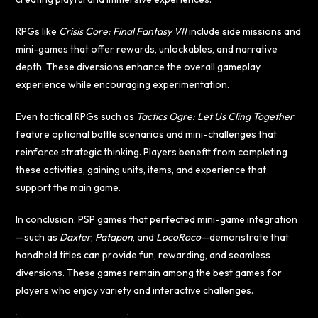
RPGs like
Crisis Core: Final Fantasy VII
include side missions and
mini-games that offer rewards, unlockables, and narrative
depth. These diversions enhance the overall gameplay
experience while encouraging experimentation.
Even tactical RPGs such as
Tactics Ogre: Let Us Cling Together
feature optional battle scenarios and mini-challenges that
reinforce strategic thinking. Players benefit from completing
these activities, gaining units, items, and experience that
support the main game.
In conclusion, PSP games that perfected mini-game integration
—such as
Daxter
,
Patapon
, and
LocoRoco
—demonstrate that
handheld titles can provide fun, rewarding, and seamless
diversions. These games remain among the best games for
players who enjoy variety and interactive challenges.