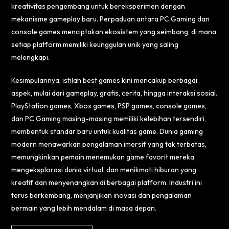
kreativitas pengembang untuk bereksperimen dengan
mekanisme gameplay baru. Perpaduan antara PC Gaming dan
console games menciptakan ekosistem yang seimbang, di mana
setiap platform memiliki keunggulan unik yang saling
melengkapi.
Kesimpulannya, istilah best games kini mencakup berbagai
aspek, mulai dari gameplay, grafis, cerita, hingga interaksi sosial.
PlayStation games, Xbox games, PSP games, console games,
dan PC Gaming masing-masing memiliki kelebihan tersendiri,
membentuk standar baru untuk kualitas game. Dunia gaming
modern menawarkan pengalaman imersif yang tak terbatas,
memungkinkan pemain menemukan game favorit mereka,
mengeksplorasi dunia virtual, dan menikmati hiburan yang
kreatif dan menyenangkan di berbagai platform. Industri ini
terus berkembang, menjanjikan inovasi dan pengalaman
bermain yang lebih mendalam di masa depan.