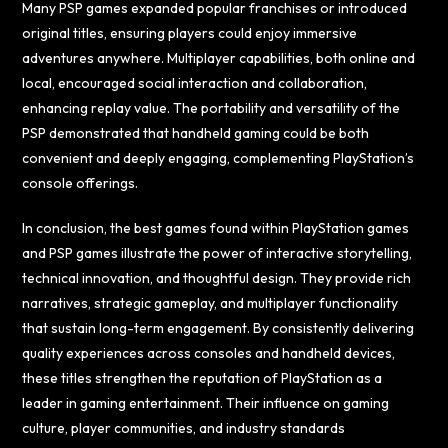
Many PSP games expanded popular franchises or introduced
original titles, ensuring players could enjoy immersive
adventures anywhere. Multiplayer capabilities, both online and
local, encouraged social interaction and collaboration,
enhancing replay value. The portability and versatility of the
PSP demonstrated that handheld gaming could be both
convenient and deeply engaging, complementing PlayStation’s
console offerings.
In conclusion, the best games found within PlayStation games
and PSP games illustrate the power of interactive storytelling,
technical innovation, and thoughtful design. They provide rich
narratives, strategic gameplay, and multiplayer functionality
that sustain long-term engagement. By consistently delivering
quality experiences across consoles and handheld devices,
these titles strengthen the reputation of PlayStation as a
leader in gaming entertainment. Their influence on gaming
culture, player communities, and industry standards