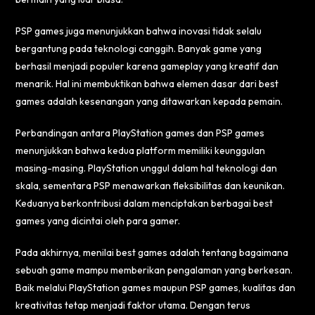
PSP games juga menunjukkan bahwa inovasi tidak selalu
bergantung pada teknologi canggih. Banyak game yang
berhasil menjadi populer karena gameplay yang kreatif dan
menarik. Hal ini membuktikan bahwa elemen dasar dari best
games adalah kesenangan yang ditawarkan kepada pemain.
Perbandingan antara PlayStation games dan PSP games
menunjukkan bahwa kedua platform memiliki keunggulan
masing-masing. PlayStation unggul dalam hal teknologi dan
skala, sementara PSP menawarkan fleksibilitas dan keunikan.
Keduanya berkontribusi dalam menciptakan berbagai best
games yang dicintai oleh para gamer.
Pada akhirnya, menilai best games adalah tentang bagaimana
sebuah game mampu memberikan pengalaman yang berkesan.
Baik melalui PlayStation games maupun PSP games, kualitas dan
kreativitas tetap menjadi faktor utama. Dengan terus