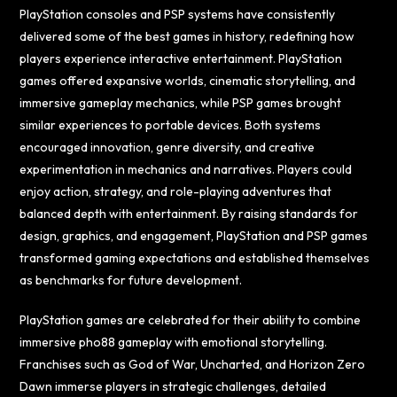
PlayStation consoles and PSP systems have consistently
delivered some of the best games in history, redefining how
players experience interactive entertainment. PlayStation
games offered expansive worlds, cinematic storytelling, and
immersive gameplay mechanics, while PSP games brought
similar experiences to portable devices. Both systems
encouraged innovation, genre diversity, and creative
experimentation in mechanics and narratives. Players could
enjoy action, strategy, and role-playing adventures that
balanced depth with entertainment. By raising standards for
design, graphics, and engagement, PlayStation and PSP games
transformed gaming expectations and established themselves
as benchmarks for future development.
PlayStation games are celebrated for their ability to combine
immersive
pho88
gameplay with emotional storytelling.
Franchises such as God of War, Uncharted, and Horizon Zero
Dawn immerse players in strategic challenges, detailed