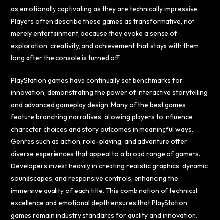
as emotionally captivating as they are technically impressive.
Players often describe these games as transformative, not
merely entertainment, because they evoke a sense of
exploration, creativity, and achievement that stays with them
long after the console is turned off.
PlayStation games have continually set benchmarks for
innovation, demonstrating the power of interactive storytelling
and advanced gameplay design. Many of the best games
feature branching narratives, allowing players to influence
character choices and story outcomes in meaningful ways.
Genres such as action, role-playing, and adventure offer
diverse experiences that appeal to a broad range of gamers.
Developers invest heavily in creating realistic graphics, dynamic
soundscapes, and responsive controls, enhancing the
immersive quality of each title. This combination of technical
excellence and emotional depth ensures that PlayStation
games remain industry standards for quality and innovation.