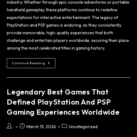
industry. Whether through epic console adventures or portable
handheld gameplay, these platforms continue to redefine
expectations for interactive entertainment. The legacy of
PlayStation and PSP games is enduring, as they consistently
provide memorable, high-quality experiences that both
challenge and entertain players worldwide, securing their place
among the most celebrated titles in gaming history.
Continue Reading
Legendary Best Games That
Defined PlayStation And PSP
Gaming Experiences Worldwide
March 15, 2026
Uncategorized